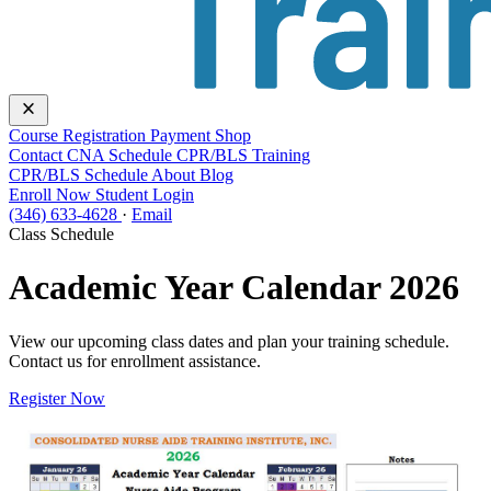
close
Course
Registration
Payment
Shop
Contact
CNA Schedule
CPR/BLS Training
CPR/BLS Schedule
About
Blog
Enroll Now
Student Login
(346) 633-4628
·
Email
Class Schedule
Academic Year Calendar 2026
View our upcoming class dates and plan your training schedule.
Contact us for enrollment assistance.
Register Now