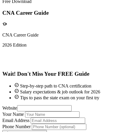
Free Download
CNA Career Guide
school
CNA Career Guide
2026 Edition
5K+
Graduates
Wait! Don't Miss Your
FREE Guide
check_circle
Step-by-step path to CNA certification
check_circle
Salary expectations & job outlook for 2026
check_circle
Tips to pass the state exam on your first try
Website
Your Name
Email Address
Phone Number