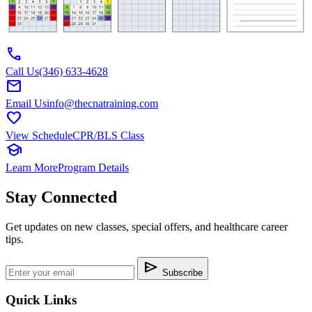
call
Call Us
(346) 633-4628
mail
Email Us
info@thecnatraining.com
favorite
View Schedule
CPR/BLS Class
school
Learn More
Program Details
Stay Connected
Get updates on new classes, special offers, and healthcare career
tips.
send
Subscribe
Quick Links