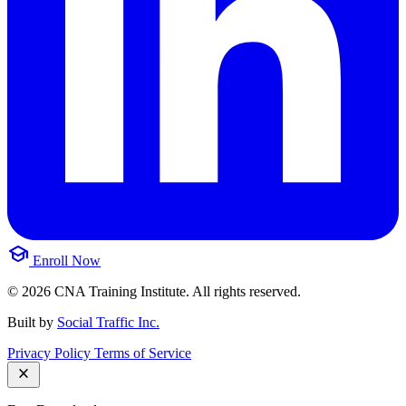
school
Enroll Now
© 2026 CNA Training Institute. All rights reserved.
Built by
Social Traffic Inc.
Privacy Policy
Terms of Service
close