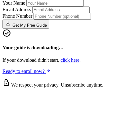
Your Name
Email Address
Phone Number
download
Get My Free Guide
check_circle
Your guide is downloading…
If your download didn't start,
click here
.
arrow_forward
Ready to enroll now?
lock
We respect your privacy. Unsubscribe anytime.