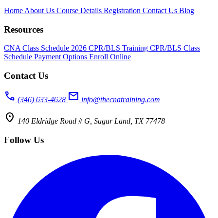
Home
About Us
Course Details
Registration
Contact Us
Blog
Resources
CNA Class Schedule 2026
CPR/BLS Training
CPR/BLS Class
Schedule
Payment Options
Enroll Online
Contact Us
call
mail
(346) 633-4628
info@thecnatraining.com
location_on
140 Eldridge Road # G, Sugar Land, TX 77478
Follow Us