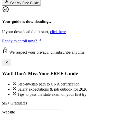
download
Get My Free Guide
check_circle
Your guide is downloading…
If your download didn't start,
click here
.
arrow_forward
Ready to enroll now?
lock
We respect your privacy. Unsubscribe anytime.
close
Wait! Don't Miss Your
FREE Guide
check_circle
Step-by-step path to CNA certification
check_circle
Salary expectations & job outlook for 2026
check_circle
Tips to pass the state exam on your first try
5K+
Graduates
Website