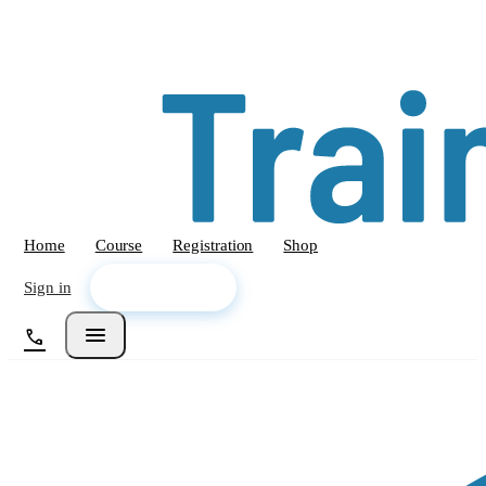
Home
Course
Registration
Shop
arrow_forward
Sign in
Enroll Now
menu
call